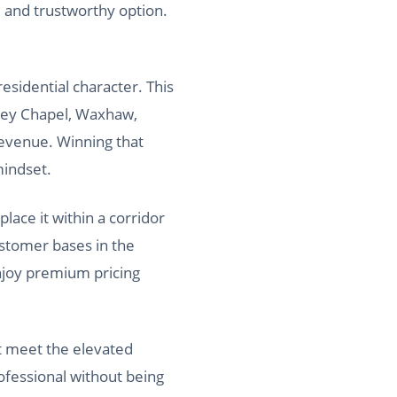
, and trustworthy option.
esidential character. This
ley Chapel, Waxhaw,
revenue. Winning that
mindset.
ace it within a corridor
ustomer bases in the
enjoy premium pricing
t meet the elevated
ofessional without being