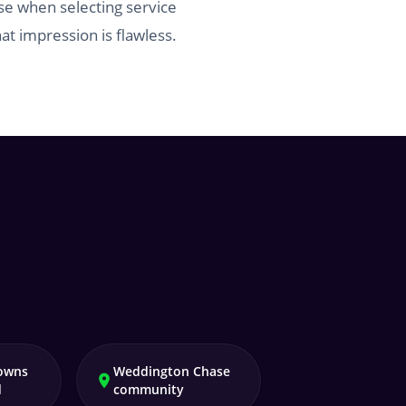
se when selecting service
at impression is flawless.
owns
Weddington Chase
d
community