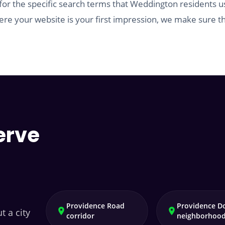
for the specific search terms that Weddington residents u
re your website is your first impression, we make sure th
erve
Providence Road
Providence D
t a city
corridor
neighborhoo