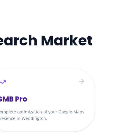
earch Market
GMB Pro
omplete optimization of your Google Maps
resence in Weddington.