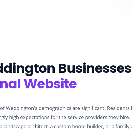
dington
Businesses
onal Website
 of Weddington's demographics are significant. Residents
ly high expectations for the service providers they hir
landscape architect, a custom home builder, or a family a