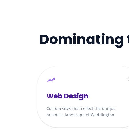
Dominating 
Web Design
Custom sites that reflect the unique
business landscape of Weddington.