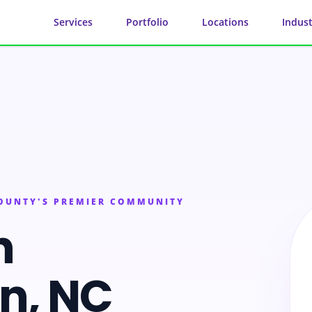
Services
Portfolio
Locations
Indust
COUNTY'S PREMIER COMMUNITY
n
on
, NC