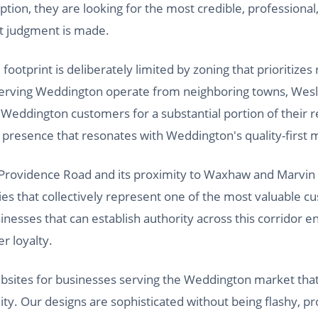
ption, they are looking for the most credible, professional
at judgment is made.
otprint is deliberately limited by zoning that prioritizes r
erving Weddington operate from neighboring towns, Wes
eddington customers for a substantial portion of their 
l presence that resonates with Weddington's quality-first 
 Providence Road and its proximity to Waxhaw and Marvin pl
s that collectively represent one of the most valuable c
nesses that can establish authority across this corridor 
r loyalty.
websites for businesses serving the Weddington market tha
ty. Our designs are sophisticated without being flashy, pr