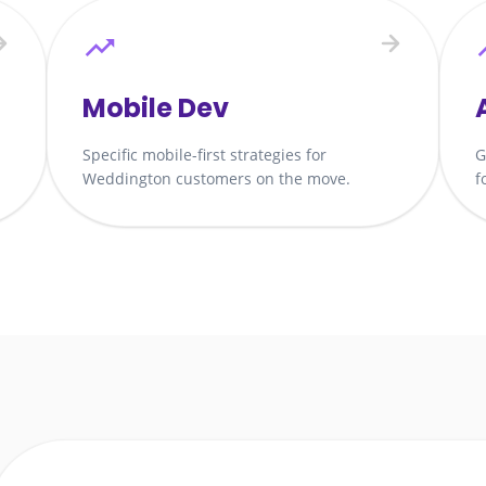
Mobile Dev
Specific mobile-first strategies for
G
Weddington customers on the move.
f