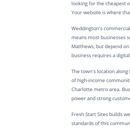
looking for the cheapest o
Your website is where th
Weddington's commercial fo
means most businesses s
Matthews, but depend on W
business requires a digita
The town's location along
of high-income communitie
Charlotte metro area. Busi
power and strong custome
Fresh Start Sites builds 
standards of this communi