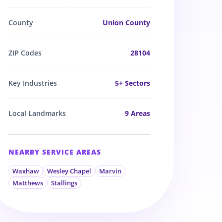
County
Union County
ZIP Codes
28104
Key Industries
5
+ Sectors
Local Landmarks
9
Areas
NEARBY SERVICE AREAS
Waxhaw
Wesley Chapel
Marvin
Matthews
Stallings