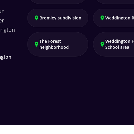
ur
Bromley subdivision
Weddington 
er-
ngton
The Forest
Weddington 
neighborhood
School area
ngton