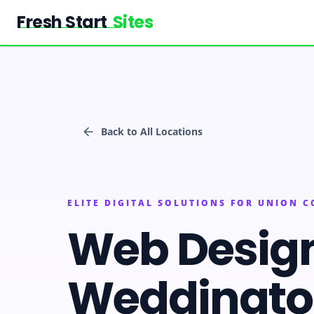
Fresh Start
Sites
Back to All Locations
ELITE DIGITAL SOLUTIONS FOR UNION 
Web Desig
Weddingt