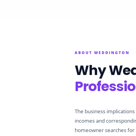
ABOUT
WEDDINGTON
Why
Wed
Professi
The business implications
incomes and corresponding
homeowner searches for a 