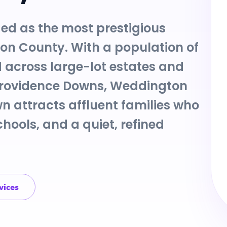
ed as the most prestigious
ion County. With a population of
 across large-lot estates and
Providence Downs, Weddington
n attracts affluent families who
hools, and a quiet, refined
vices