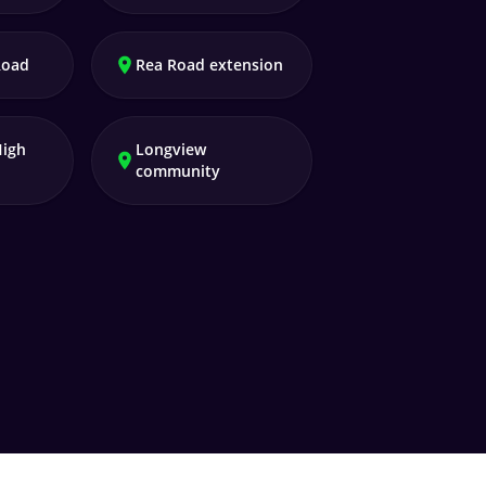
Road
Rea Road extension
High
Longview
community