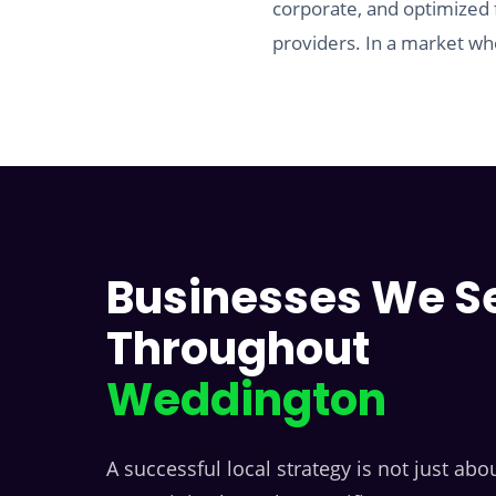
corporate, and optimized 
providers. In a market whe
Businesses We S
Throughout
Weddington
A successful local strategy is not just abou