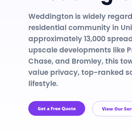
Weddington is widely regard
residential community in Un
approximately 13,000 spread
upscale developments like 
Chase, and Bromley, this tow
value privacy, top-ranked sc
lifestyle.
Get a Free Quote
View Our Ser