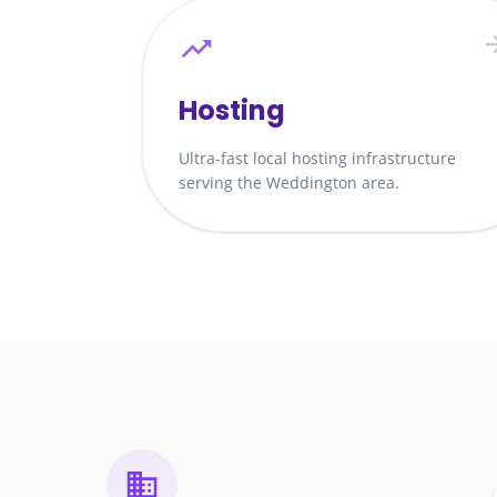
Hosting
Ultra-fast local hosting infrastructure
serving the Weddington area.