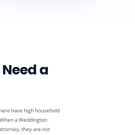
 Need a
 here have high household
e. When a Weddington
ttorney, they are not