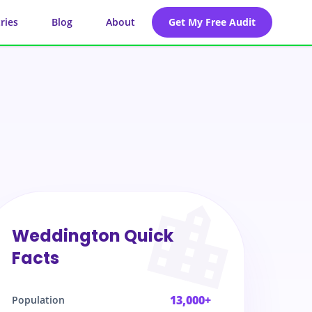
ries
Blog
About
Get My Free Audit
Weddington
Quick
Facts
13,000+
Population