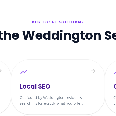
OUR LOCAL SOLUTIONS
the
Weddington
S
Local SEO
Get found by Weddington residents
C
searching for exactly what you offer.
p