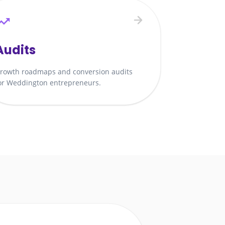
Audits
rowth roadmaps and conversion audits
or Weddington entrepreneurs.