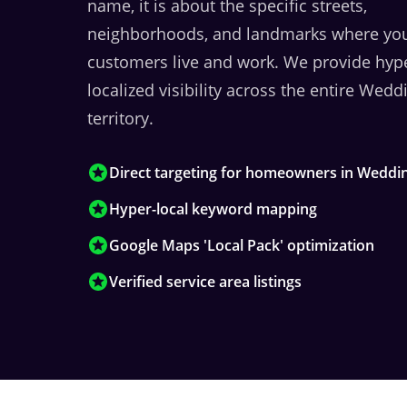
name, it is about the specific streets,
neighborhoods, and landmarks where yo
customers live and work. We provide hyp
localized visibility across the entire
Weddi
territory.
Direct targeting for homeowners in Weddi
Hyper-local keyword mapping
Google Maps 'Local Pack' optimization
Verified service area listings